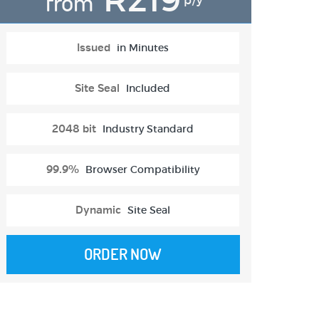
from
p/y
Issued
in Minutes
Site Seal
Included
2048 bit
Industry Standard
99.9%
Browser Compatibility
Dynamic
Site Seal
ORDER NOW