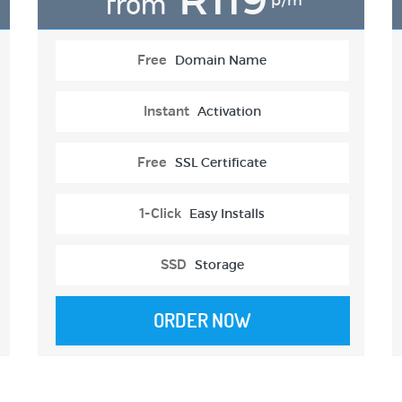
from
p/m
Free
Domain Name
Instant
Activation
Free
SSL Certificate
1-Click
Easy Installs
SSD
Storage
ORDER NOW