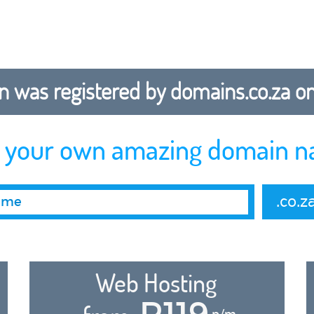
 was registered by domains.co.za on b
r your own amazing domain n
.co.z
Web Hosting
R119