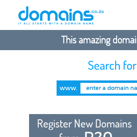
This amazing domain
Search fo
www.
Register New Domains
R20