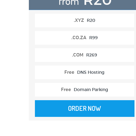
from
.XYZ
R20
.CO.ZA
R99
.COM
R269
Free
DNS Hosting
Free
Domain Parking
ORDER NOW