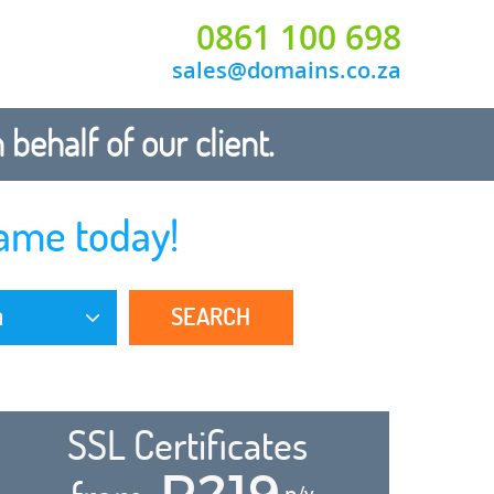
0861 100 698
sales@domains.co.za
ehalf of our client.
ame today!
SEARCH
a
SSL Certificates
R219